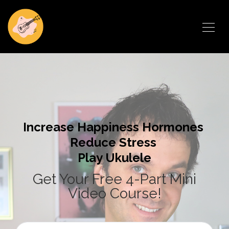
Increase Happiness Hormones
Reduce Stress
Play Ukulele
Get Your Free 4-Part Mini
Video Course!