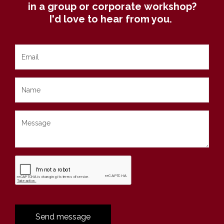
in a group or corporate workshop?
I'd love to hear from you.
Send message