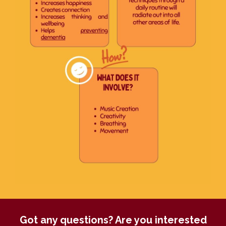
Got any questions? Are you interested