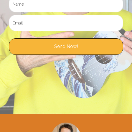
Send Now!