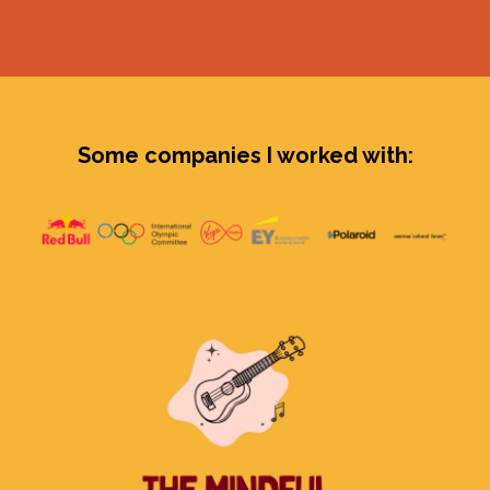
Some companies I worked with: