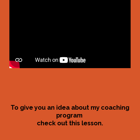
To give you an idea about my coaching
program
check out this lesson.