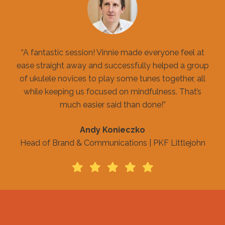
“A fantastic session! Vinnie made everyone feel at
ease straight away and successfully helped a group
of ukulele novices to play some tunes together, all
while keeping us focused on mindfulness. That’s
much easier said than done!”
Andy Konieczko
Head of Brand & Communications | PKF Littlejohn